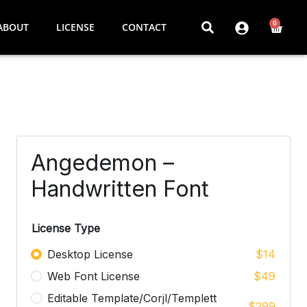
0
ABOUT
LICENSE
CONTACT
Angedemon –
Handwritten Font
License Type
Desktop License
$
14
Web Font License
$
49
Editable Template/Corjl/Templett
$
299