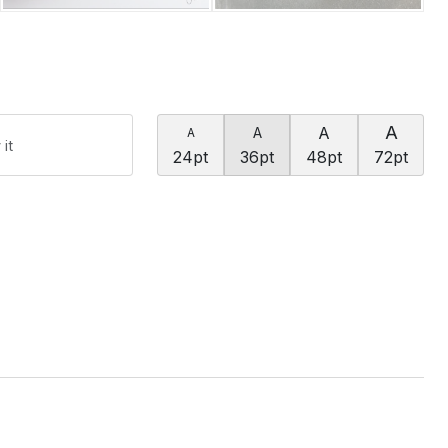
A
A
A
A
24pt
36pt
48pt
72pt