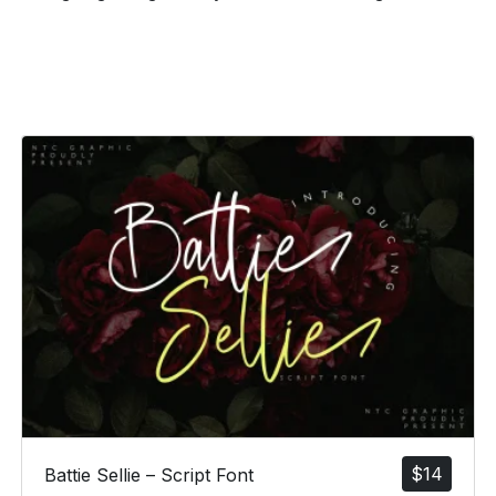
$
14
Battie Sellie – Script Font