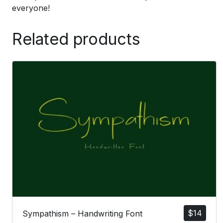
everyone!
Related products
$
14
Sympathism – Handwriting Font