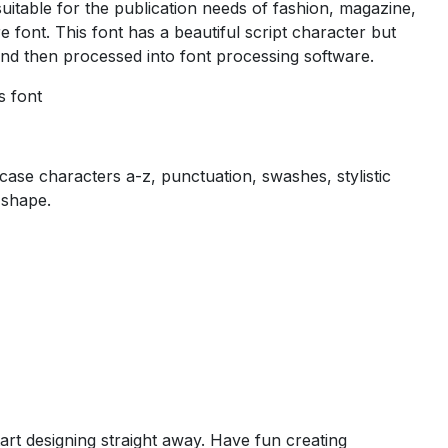
uitable for the publication needs of fashion, magazine,
re font. This font has a beautiful script character but
 and then processed into font processing software.
s font
se characters a-z, punctuation, swashes, stylistic
 shape.
art designing straight away. Have fun creating