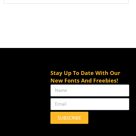
Stay Up To Date With Our
New Fonts And Freebies!
SUBSCRIBE