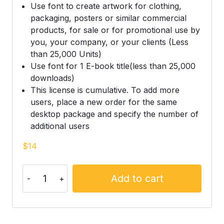
Use font to create artwork for clothing,
packaging, posters or similar commercial
products, for sale or for promotional use by
you, your company, or your clients (Less
than 25,000 Units)
Use font for 1 E-book title(less than 25,000
downloads)
This license is cumulative. To add more
users, place a new order for the same
desktop package and specify the number of
additional users
$
14
Add to cart