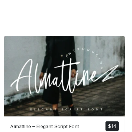
$
14
Almattine – Elegant Script Font