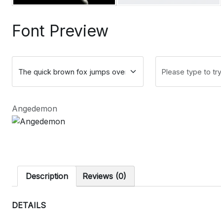
Font Preview
Angedemon
Description
Reviews (0)
DETAILS