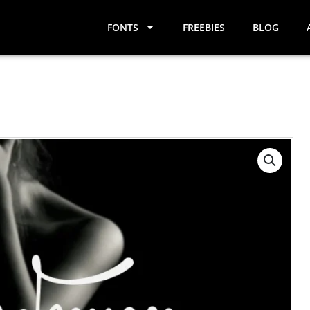
FONTS
FREEBIES
BLOG