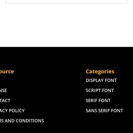
ource
Categories
DISPLAY FONT
NSE
SCRIPT FONT
TACT
SERIF FONT
ACY POLICY
SANS SERIF FONT
MS AND CONDITIONS