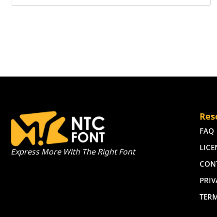
Res
FAQ
LICE
Express More With The Right Font
CON
PRIV
TER