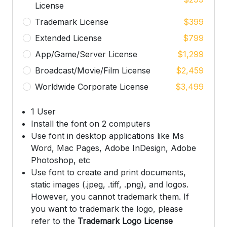
License
Trademark License
$
399
Extended License
$
799
App/Game/Server License
$
1,299
Broadcast/Movie/Film License
$
2,459
Worldwide Corporate License
$
3,499
1 User
Install the font on 2 computers
Use font in desktop applications like Ms
Word, Mac Pages, Adobe InDesign, Adobe
Photoshop, etc
Use font to create and print documents,
static images (.jpeg, .tiff, .png), and logos.
However, you cannot trademark them. If
you want to trademark the logo, please
refer to the
Trademark Logo License