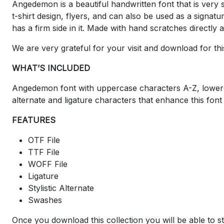
Angedemon is a beautiful handwritten font that is very s
t-shirt design, flyers, and can also be used as a signatu
has a firm side in it. Made with hand scratches directly
We are very grateful for your visit and download for thi
WHAT’S INCLUDED
Angedemon font with uppercase characters A-Z, lowerca
alternate and ligature characters that enhance this font
FEATURES
OTF File
TTF File
WOFF File
Ligature
Stylistic Alternate
Swashes
Once you download this collection you will be able to st