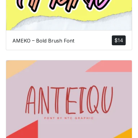
$
14
AMEKO – Bold Brush Font