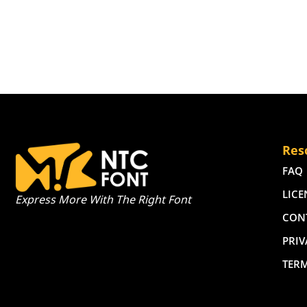
Res
FAQ
LICE
Express More With The Right Font
CON
PRIV
TER