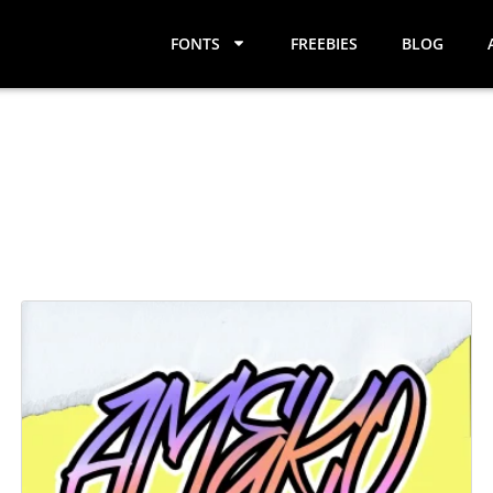
FONTS
FREEBIES
BLOG