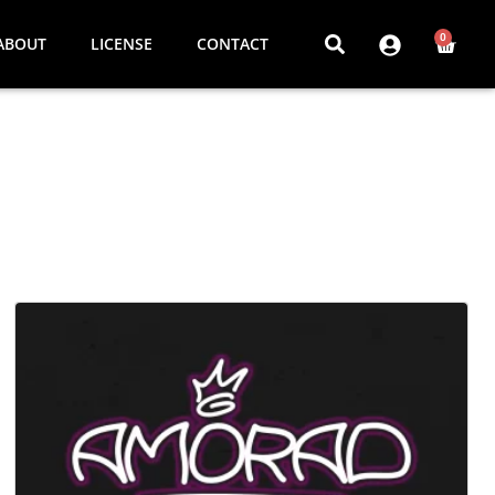
0
ABOUT
LICENSE
CONTACT