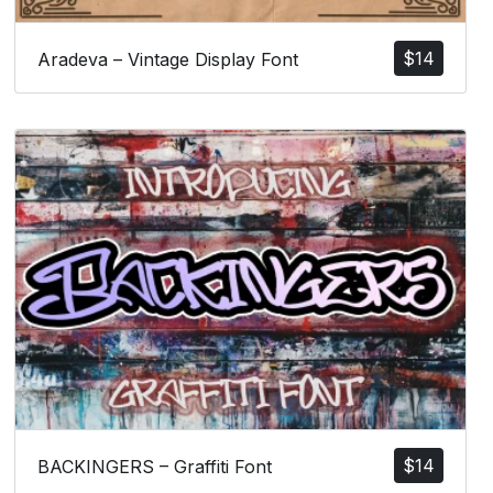
$
14
Aradeva – Vintage Display Font
$
14
BACKINGERS – Graffiti Font