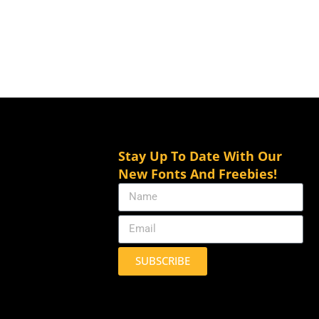
Stay Up To Date With Our
New Fonts And Freebies!
SUBSCRIBE