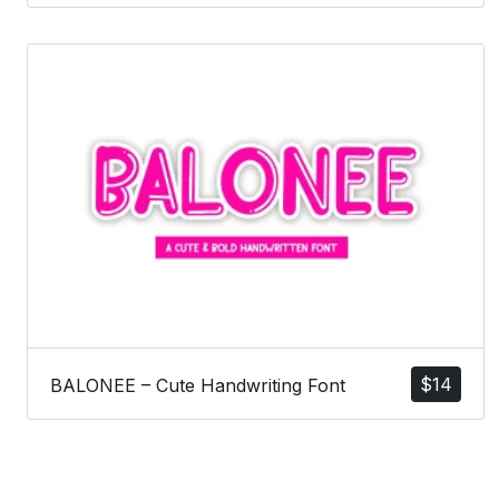
$
14
BALONEE – Cute Handwriting Font