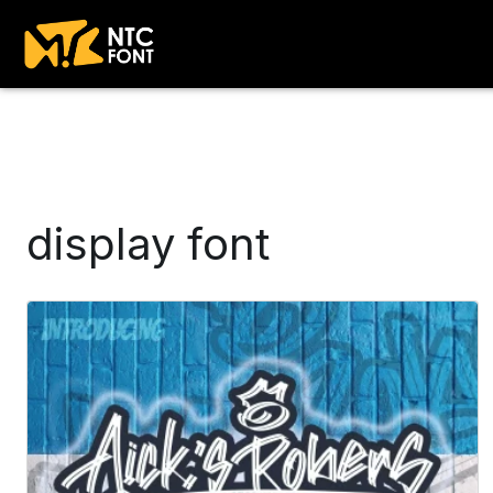
display font