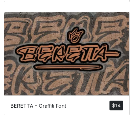
$
14
BERETTA – Graffiti Font