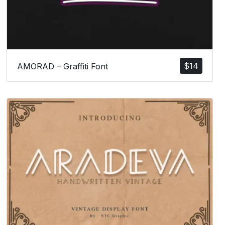
$
14
AMORAD – Graffiti Font