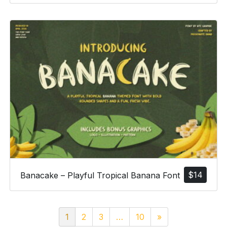
$
14
Banacake – Playful Tropical Banana Font
1
2
3
…
10
»