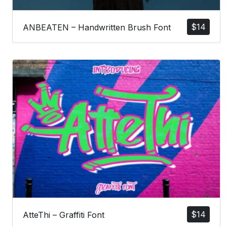
$
14
ANBEATEN – Handwritten Brush Font
$
14
AtteThi – Graffiti Font