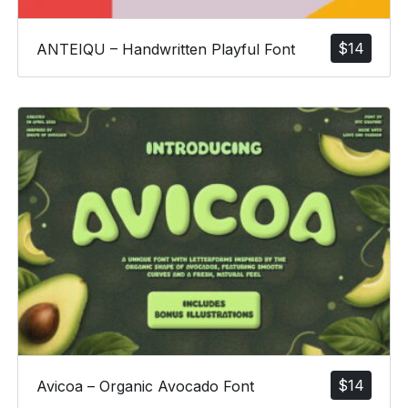
$
14
ANTEIQU – Handwritten Playful Font
$
14
Avicoa – Organic Avocado Font