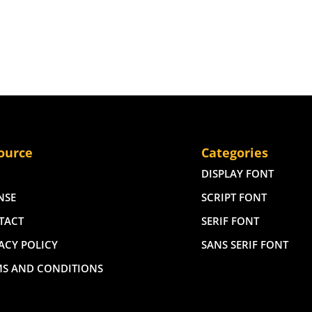
ource
Categories
DISPLAY FONT
NSE
SCRIPT FONT
TACT
SERIF FONT
ACY POLICY
SANS SERIF FONT
MS AND CONDITIONS