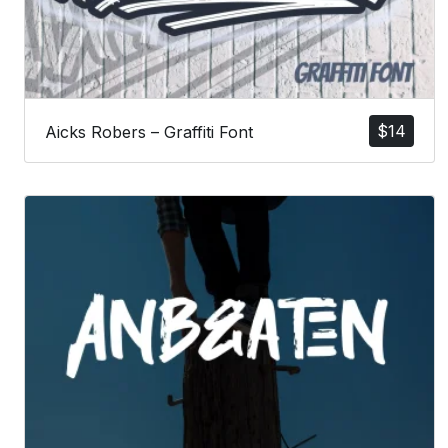
$
14
Aicks Robers – Graffiti Font